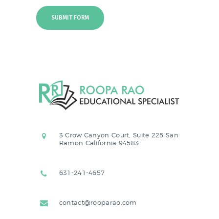
3 Crow Canyon Court, Suite 225 San
Ramon California 94583
631-241-4657
contact@rooparao.com