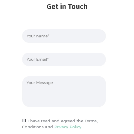
Get in Touch
I have read and agreed the Terms,
Conditions and
Privacy Policy
.