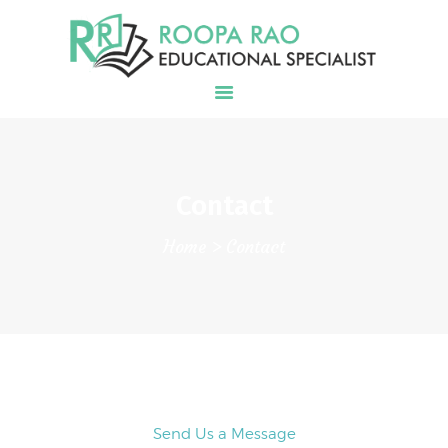
EDUCATIONAL SERVICES
COLLEGE PLANNING &
ADMISSIONS
BLOG
Contact
CONTACT
Home
Contact
Send Us a Message