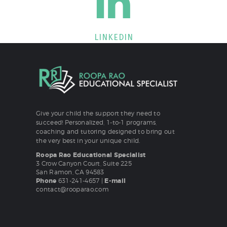
LINKEDIN
Give your child the support they need to
succeed! Personalized, 1-to-1 programs,
coaching and tutoring designed to bring out
the very best in your unique child.
Roopa Rao Educational Specialist
3 Crow Canyon Court, Suite 225
San Ramon, CA 94583
Phone
631-241-4657
|
E-mail
contact@rooparao.com