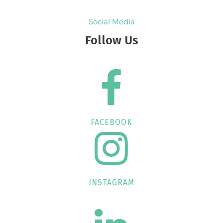
Social Media
Follow Us
FACEBOOK
INSTAGRAM