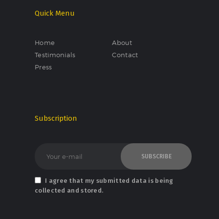
Quick Menu
Home
About
Testimonials
Contact
Press
Subscription
I agree that my submitted data is being
collected and stored.